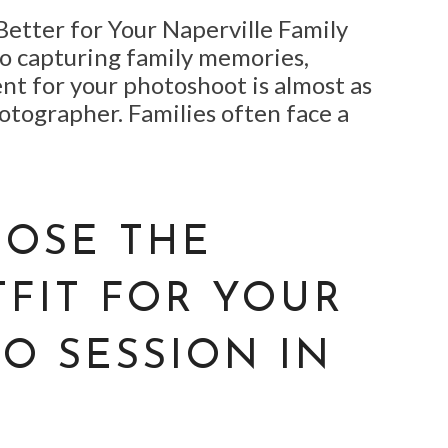
Better for Your Naperville Family
o capturing family memories,
nt for your photoshoot is almost as
otographer. Families often face a
OSE THE
TFIT FOR YOUR
O SESSION IN