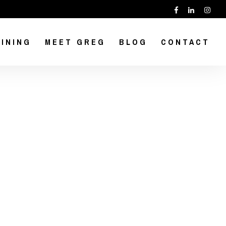
INING
MEET GREG
BLOG
CONTACT