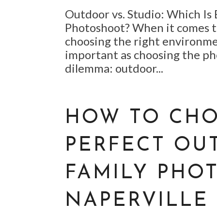
Outdoor vs. Studio: Which Is 
Photoshoot? When it comes t
choosing the right environme
important as choosing the ph
dilemma: outdoor...
HOW TO CHO
PERFECT OU
FAMILY PHOT
NAPERVILLE