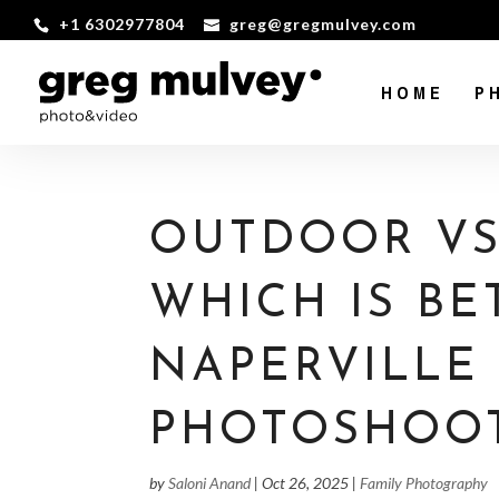
+1 6302977804
greg@gregmulvey.com
HOME
P
OUTDOOR VS.
WHICH IS BE
NAPERVILLE
PHOTOSHOO
by
Saloni Anand
|
Oct 26, 2025
|
Family Photography