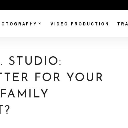
HOTOGRAPHY
VIDEO PRODUCTION
TRA
 STUDIO:
TTER FOR YOUR
 FAMILY
T?